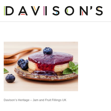
OUR STORY
OUR PRODUCTS
OUR BUSINESS
OUR PEOPLE
BLOG
CONTACT US
Davison’s Heritage – Jam and Fruit Fillings UK