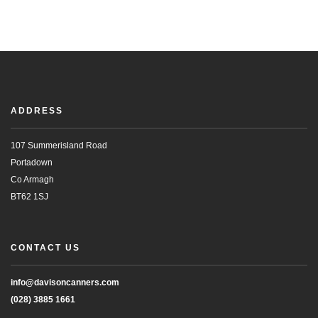
ADDRESS
107 Summerisland Road
Portadown
Co Armagh
BT62 1SJ
CONTACT US
info@davisoncanners.com
(028) 3885 1661