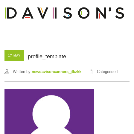
profile_template
17 MAY
OUR STORY
Written by
newdavisoncanners_jlkzkk
Categorised
OUR PRODUCTS
OUR BUSINESS
OUR PEOPLE
BLOG
CONTACT US