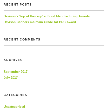
RECENT POSTS
Davison’s ‘top of the crop’ at Food Manufacturing Awards
Davison Canners maintain Grade AA BRC Award
RECENT COMMENTS
ARCHIVES
September 2017
July 2017
CATEGORIES
Uncategorized