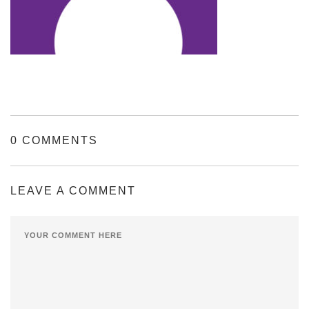
0 COMMENTS
LEAVE A COMMENT