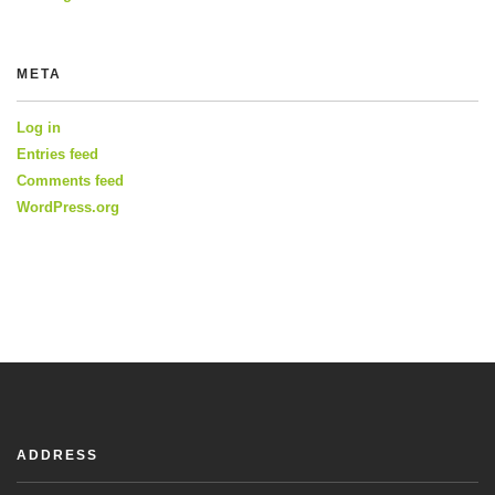
META
Log in
Entries feed
Comments feed
WordPress.org
ADDRESS