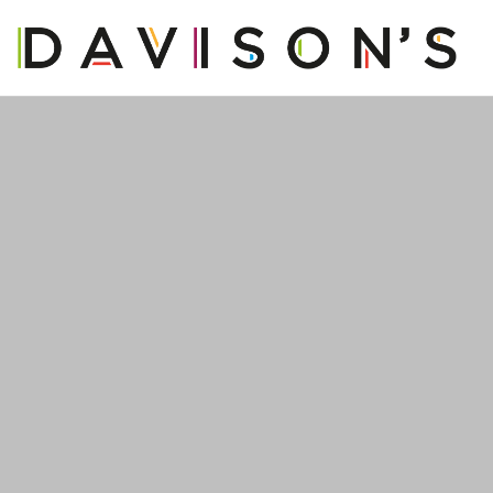
OUR STORY
OUR PRODUCTS
OUR BUSINESS
OUR PEOPLE
BLOG
CONTACT US